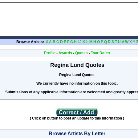
Browse Artists:
#
A
B
C
D
E
F
G
H
I
J
K
L
M
N
O
P
Q
R
S
T
U
V
W
X
Y
Profile
•
Awards
•
Quotes
•
Tour Dates
Regina Lund Quotes
Regina Lund Quotes
We currently have no information on this topic.
Submissions of any applicable information are welcomed and greatly apprec
( Click on button to post an update to this information )
Browse Artists By Letter