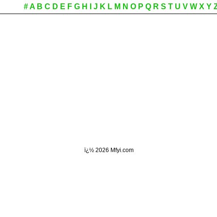
#
A
B
C
D
E
F
G
H
I
J
K
L
M
N
O
P
Q
R
S
T
U
V
W
X
Y
ï¿½
2026 Mfyi.com