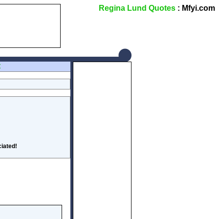
Regina Lund Quotes
: Mfyi.com
Z
iated!