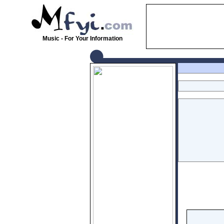
Music - For Your Information