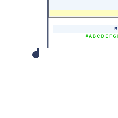
B
#
A
B
C
D
E
F
G