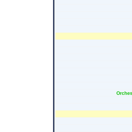
Orches