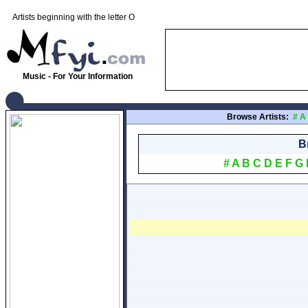
Artists beginning with the letter O
Music - For Your Information
Browse Artists:
#
A
B
#
A
B
C
D
E
F
G