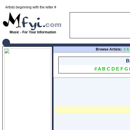
Artists beginning with the letter #
Music - For Your Information
Browse Artists:
#
A
B
#
A
B
C
D
E
F
G