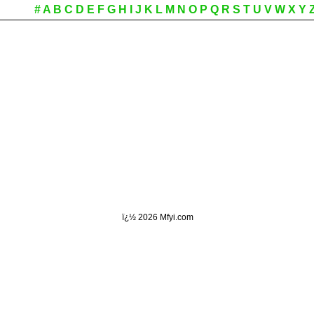
#
A
B
C
D
E
F
G
H
I
J
K
L
M
N
O
P
Q
R
S
T
U
V
W
X
Y
ï¿½
2026 Mfyi.com