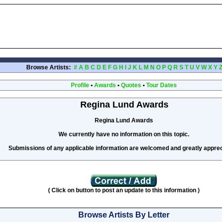
Browse Artists:
#
A
B
C
D
E
F
G
H
I
J
K
L
M
N
O
P
Q
R
S
T
U
V
W
X
Y
Profile
•
Awards
•
Quotes
•
Tour Dates
Regina Lund Awards
Regina Lund Awards
We currently have no information on this topic.
Submissions of any applicable information are welcomed and greatly apprec
( Click on button to post an update to this information )
Browse Artists By Letter