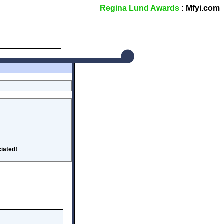
Regina Lund Awards
: Mfyi.com
Z
iated!