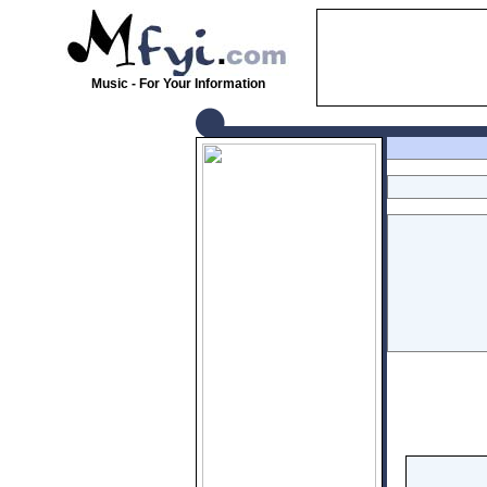
Music - For Your Information