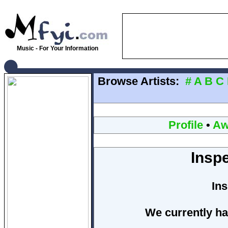
Music - For Your Information
Browse Artists:
#
A
B
C
Profile
•
Aw
Insp
In
We currently ha