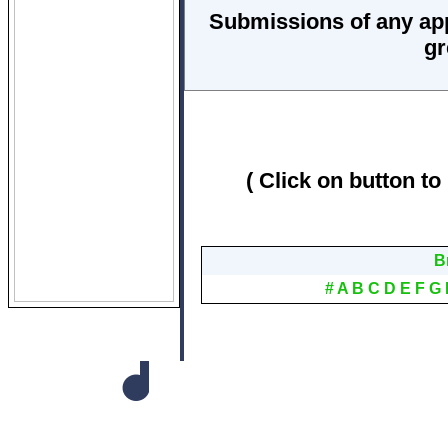
Submissions of any ap
gr
( Click on button to
B
#
A
B
C
D
E
F
G