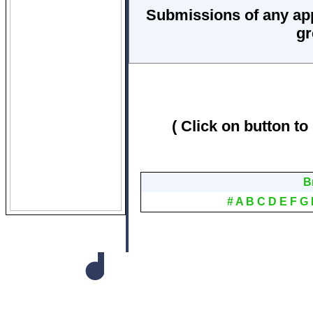
Submissions of any ap
gr
( Click on button to
B
#
A
B
C
D
E
F
G