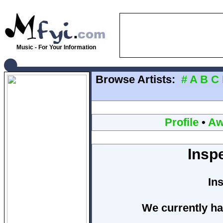
Music - For Your Information
Browse Artists:
#
A
B
C
Profile
•
Aw
Insp
In
We currently ha