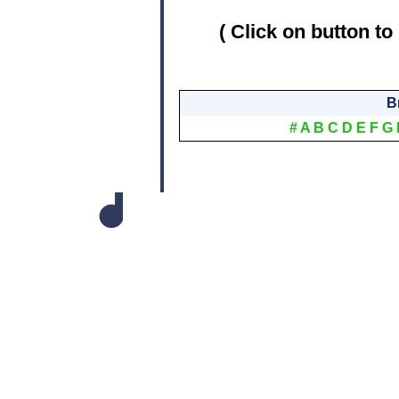
( Click on button to
B
#
A
B
C
D
E
F
G