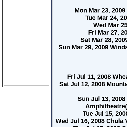
Mon Mar 23, 2009
Tue Mar 24, 20
Wed Mar 25
Fri Mar 27, 
Sat Mar 28, 20
Sun Mar 29, 2009 Wind
Fri Jul 11, 2008 Whe
Sat Jul 12, 2008 Mount
Sun Jul 13, 200
Amphitheatre(
Tue Jul 15, 20
Wed Jul 16, 2008 Chula 