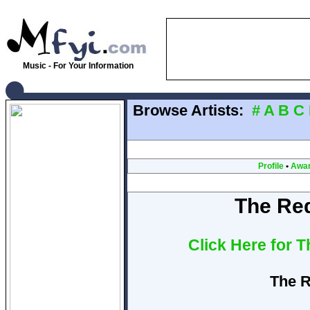
Music - For Your Information
Browse Artists:
#
A
B
C
Profile
•
Awa
The Re
Click Here for 
The R