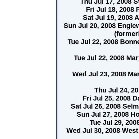
Thu Jul 17, 2008 S
Fri Jul 18, 2008
Sat Jul 19, 2008 
Sun Jul 20, 2008 Engle
(former
Tue Jul 22, 2008 Bonne
Tue Jul 22, 2008 Ma
Wed Jul 23, 2008 Ma
Thu Jul 24, 20
Fri Jul 25, 2008 
Sat Jul 26, 2008 Sel
Sun Jul 27, 2008 H
Tue Jul 29, 20
Wed Jul 30, 2008 West