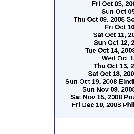
Fri Oct 03, 
Sun Oct 0
Thu Oct 09, 2008 S
Fri Oct 1
Sat Oct 11, 2
Sun Oct 12, 
Tue Oct 14, 20
Wed Oct 15
Thu Oct 16, 
Sat Oct 18, 2
Sun Oct 19, 2008 Ein
Sun Nov 09, 200
Sat Nov 15, 2008 P
Fri Dec 19, 2008 Phi