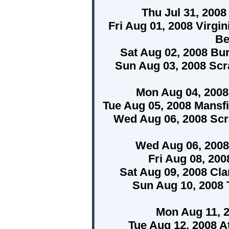
Thu Jul 31, 200
Fri Aug 01, 2008 Virgi
Be
Sat Aug 02, 2008 Bur
Sun Aug 03, 2008 Scr
Mon Aug 04, 2008 
Tue Aug 05, 2008 Mansf
Wed Aug 06, 2008 Scr
Wed Aug 06, 2008
Fri Aug 08, 20
Sat Aug 09, 2008 Cl
Sun Aug 10, 2008 T
Mon Aug 11, 
Tue Aug 12, 2008 