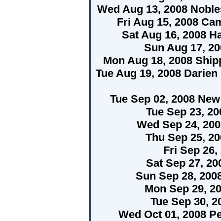
Wed Aug 13, 2008 Nobles
Fri Aug 15, 2008 C
Sat Aug 16, 2008 H
Sun Aug 17, 20
Mon Aug 18, 2008 Ship
Tue Aug 19, 2008 Darien
Tue Sep 02, 2008 New 
Tue Sep 23, 2
Wed Sep 24, 20
Thu Sep 25, 2
Fri Sep 26
Sat Sep 27, 2
Sun Sep 28, 200
Mon Sep 29, 2
Tue Sep 30, 2
Wed Oct 01, 2008 P