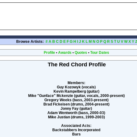
Browse Artists:
#
A
B
C
D
E
F
G
H
I
J
K
L
M
N
O
P
Q
R
S
T
U
V
W
X
Y
Profile
•
Awards
•
Quotes
•
Tour Dates
The Red Chord Profile
Members:
Guy Kozowyk (vocals)
Kevin Rampelberg (guitar)
Mike "Gunface" Mckenzie (guitar, vocals, 2000-present)
Gregory Weeks (bass, 2003-present)
Brad Fickeisen (drums, 2004-present)
Jonny Fay (guitar)
Adam Wentworth (bass, 2000-03)
Mike Justian (drums, 1999-2003)
Associated Acts:
Backstabbers Incorporated
Bars