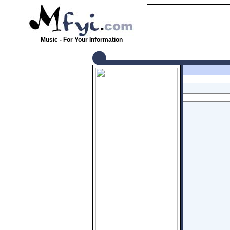
Music - For Your Information