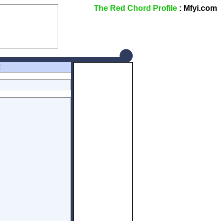
The Red Chord Profile
: Mfyi.com
Z