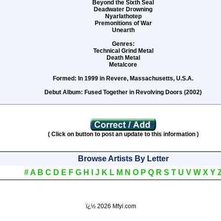
Beyond the Sixth Seal
Deadwater Drowning
Nyarlathotep
Premonitions of War
Unearth
Genres:
Technical Grind Metal
Death Metal
Metalcore
Formed:
In 1999 in Revere, Massachusetts, U.S.A.
Debut Album:
Fused Together in Revolving Doors (2002)
( Click on button to post an update to this information )
Browse Artists By Letter
#
A
B
C
D
E
F
G
H
I
J
K
L
M
N
O
P
Q
R
S
T
U
V
W
X
Y
ï¿½
2026 Mfyi.com