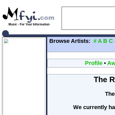
Music - For Your Information
Browse Artists:
#
A
B
C
Profile
•
Aw
The R
The
We currently ha