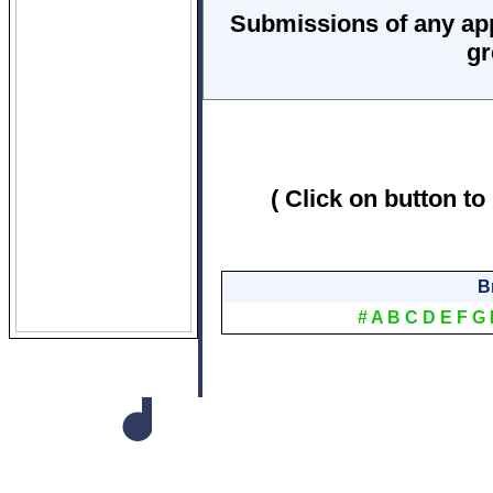
Submissions of any ap
gr
( Click on button to
B
#
A
B
C
D
E
F
G