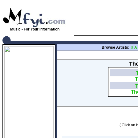
Music - For Your Information
Browse Artists:
#
A
The
T
T
Th
( Click on b