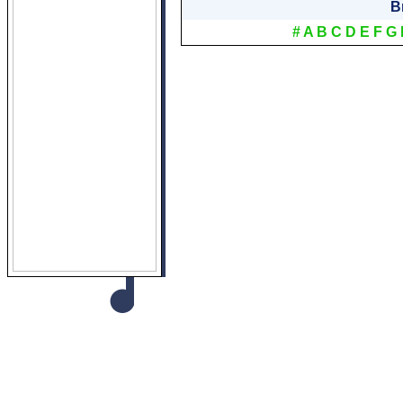
B
#
A
B
C
D
E
F
G