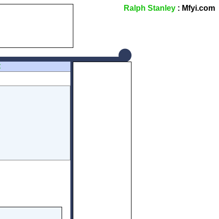
Ralph Stanley
: Mfyi.com
Z