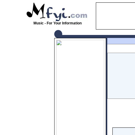
Music - For Your Information