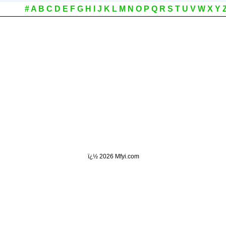
#
A
B
C
D
E
F
G
H
I
J
K
L
M
N
O
P
Q
R
S
T
U
V
W
X
Y
ï¿½
2026 Mfyi.com