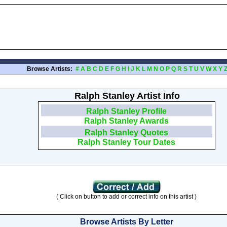
Browse Artists:
#
A
B
C
D
E
F
G
H
I
J
K
L
M
N
O
P
Q
R
S
T
U
V
W
X
Y
Ralph Stanley Artist Info
Ralph Stanley Profile
Ralph Stanley Awards
Ralph Stanley Quotes
Ralph Stanley Tour Dates
( Click on button to add or correct info on this artist )
Browse Artists By Letter