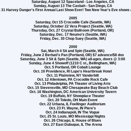
Saturday, August 12 Spaceland - Los Angeles, CA
Sunday, August 13 The Casbah - San Diego, CA
 31 Harvey Danger's First Annual Last Show Ever! Two New Year's Eve shows a
2005
Saturday, Oct 15 Crocodile Cafe (Seattle, WA)
Saturday, October 22 Vera Project (Seattle, WA)
Thursday, Oct. 27 Crystal Ballroom (Portland, OR)
Saturday, Dec. 17 Neumo's (Seattle, WA)
Friday, Dec. 30 Chop Suey (Seattle, WA)
2000
Sat, March 4 Sit and Spin (Seattle, WA)
Friday, June 2 Berbati's Pan (Portland, OR) $7 advance/$8 dos
Saturday, June 3 Sit & Spin (Seattle, WA) all-ages, doors @ 3:00
Sunday, June 4 Showoff (1210 C st., Bellingham, WA)
Oct. 5 Portland, OR Cobalt Lounge
Oct. 10 Providence, RI Lupo's Heartbreak Hotel
Oct. 11 Plainview, NY Vanderbilt
Oct. 12 Allentown, PA Crocodile Rock Cafe
Oct. 13 Philadelphia, PA Theater of Living Arts
Oct. 15 Stevensville, MD Chesapeake Bay Beach Club
Oct. 16 Washington, DC American University Tavern
Oct. 19 Buffalo, NY Showplace Theater
Oct. 20 Toledo, OH Main Event
Oct. 22 Urbana, IL Foellinger Auditorium
Oct. 23 Ft. Wayne, IN Piere's
Oct. 24 Indianapoli, IN The Vogue
Oct. 25 St. Louis, MO Mississippi Nights
Oct. 26 Chicago, IL House of Blues
Oct. 27 East Dubuque, IL The Arena