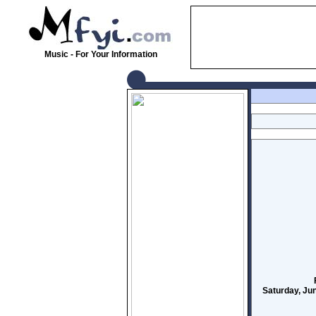
Music - For Your Information
Saturday, Ju