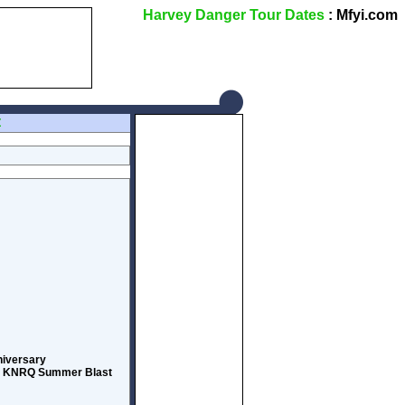
Harvey Danger Tour Dates
: Mfyi.com
Z
nniversary
774 KNRQ Summer Blast