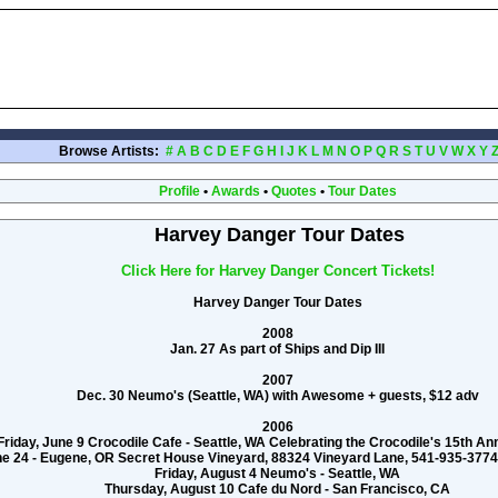
Browse Artists:
#
A
B
C
D
E
F
G
H
I
J
K
L
M
N
O
P
Q
R
S
T
U
V
W
X
Y
Profile
•
Awards
•
Quotes
•
Tour Dates
Harvey Danger Tour Dates
Click Here for Harvey Danger Concert Tickets!
Harvey Danger Tour Dates
2008
Jan. 27 As part of Ships and Dip III
2007
Dec. 30 Neumo's (Seattle, WA) with Awesome + guests, $12 adv
2006
Friday, June 9 Crocodile Cafe - Seattle, WA Celebrating the Crocodile's 15th A
ne 24 - Eugene, OR Secret House Vineyard, 88324 Vineyard Lane, 541-935-3
Friday, August 4 Neumo's - Seattle, WA
Thursday, August 10 Cafe du Nord - San Francisco, CA