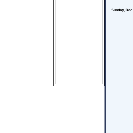
Sunday, Dec.