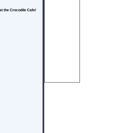
t the Crocodile Cafe!