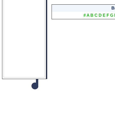
B
#
A
B
C
D
E
F
G