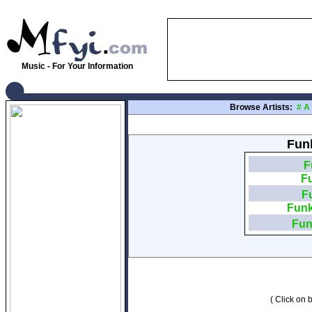
Music - For Your Information
Browse Artists:
#
A
Funk
F
F
F
Funk
Fun
( Click on b