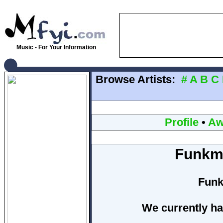
Music - For Your Information
Browse Artists:
#
A
B
C
Profile
•
Aw
Funkma
Funk
We currently ha