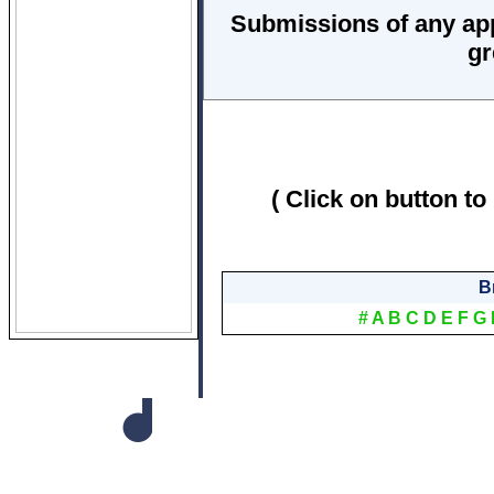
Submissions of any ap
gr
( Click on button to
B
#
A
B
C
D
E
F
G