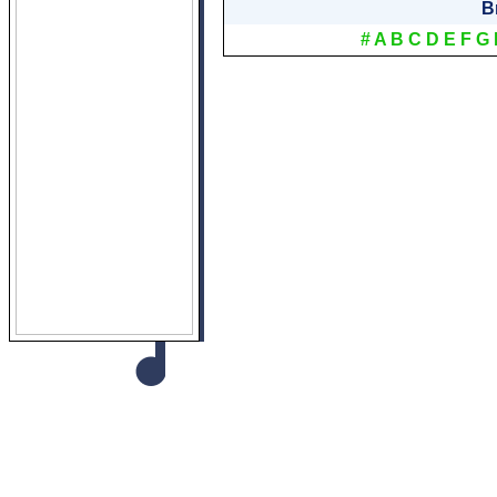
B
#
A
B
C
D
E
F
G