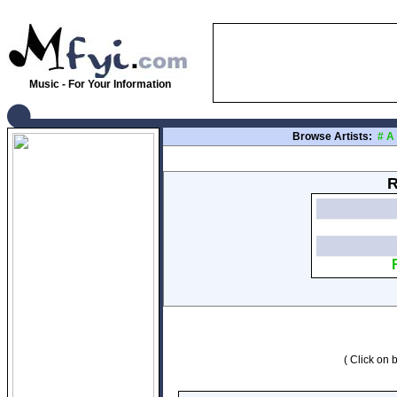
Music - For Your Information
Browse Artists:
#
A
R
( Click on b