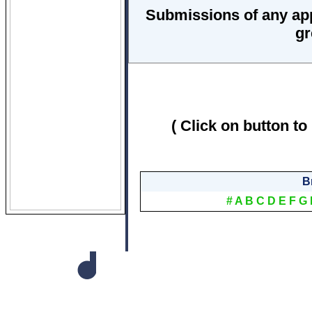
Submissions of any ap
gr
( Click on button to
B
#
A
B
C
D
E
F
G