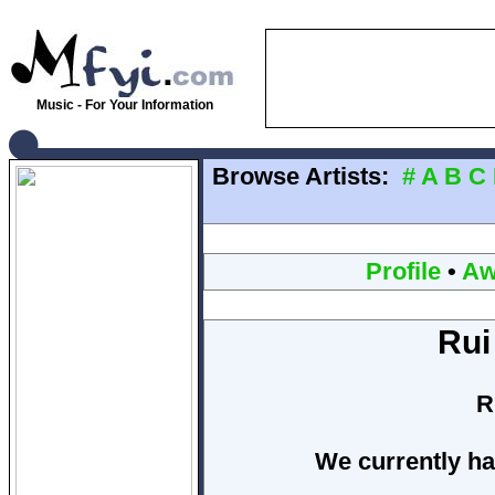
Music - For Your Information
Browse Artists:
#
A
B
C
Profile
•
Aw
Rui
R
We currently ha