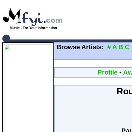
Music - For Your Information
Browse Artists:
#
A
B
C
Profile
•
Aw
Rou
Pau