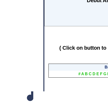
Debut A
( Click on button to
B
#
A
B
C
D
E
F
G