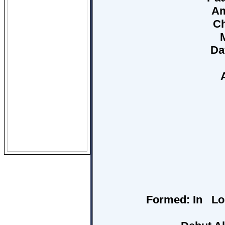
Am
Ch
Da
Formed:
In Los