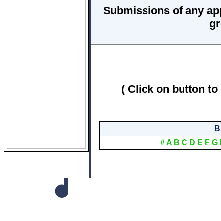
Submissions of any ap
gr
( Click on button to
B
#
A
B
C
D
E
F
G