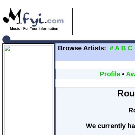
Music - For Your Information
Browse Artists:
#
A
B
C
Profile
•
Aw
Rou
R
We currently ha