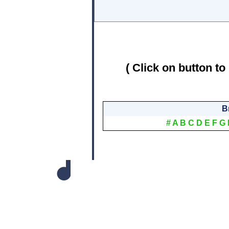
( Click on button to
B
#
A
B
C
D
E
F
G