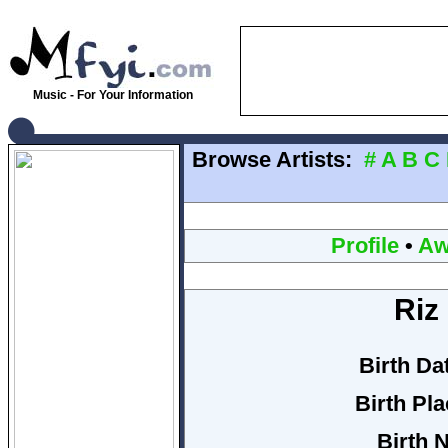
Music - For Your Information
Browse Artists:
#
A
B
C
Profile
•
Aw
Riz 
Birth Da
Birth Pla
Birth 