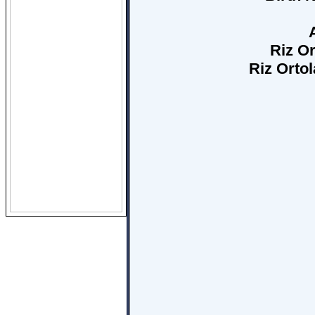
Riz Or
Riz Orto