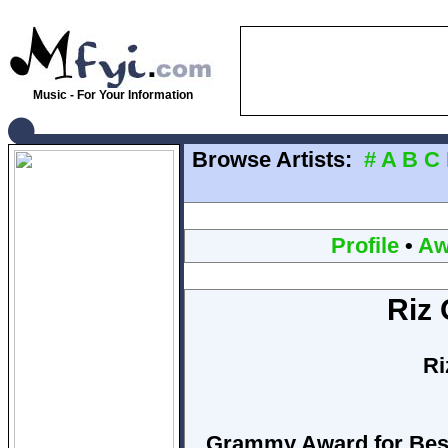
Music - For Your Information
Browse Artists:
#
A
B
C
Profile
•
Aw
Riz 
Ri
Grammy Award for Best