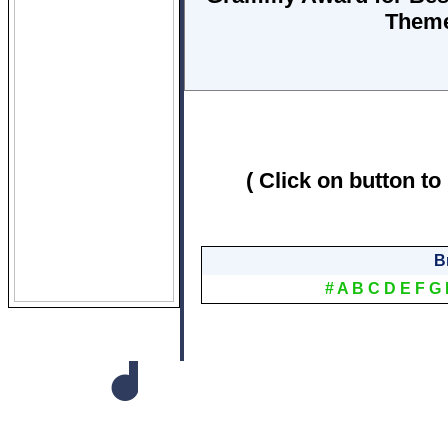
Them
( Click on button to
B
#
A
B
C
D
E
F
G