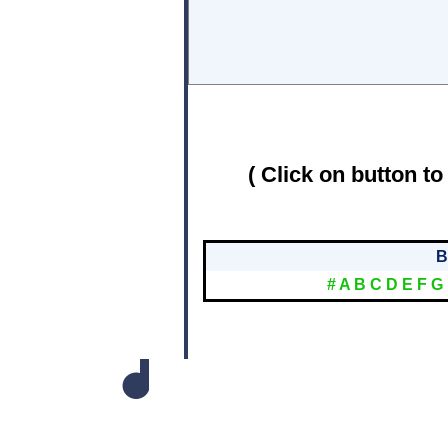
( Click on button to
B
#
A
B
C
D
E
F
G