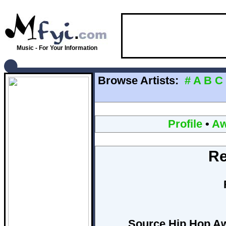
Music - For Your Information
Browse Artists:
#
A
B
C
Profile
•
Aw
R
Source Hip Hop Awa