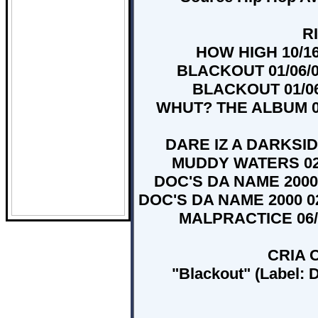
RI
HOW HIGH 10/16/
BLACKOUT 01/06/00
BLACKOUT 01/06/
WHUT? THE ALBUM 06/
DARE IZ A DARKSIDE
MUDDY WATERS 02/1
DOC'S DA NAME 2000 0
DOC'S DA NAME 2000 02/
MALPRACTICE 06/21
CRIA C
"Blackout" (Label: 