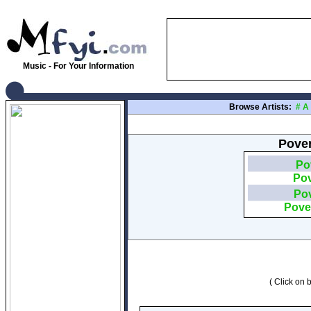
Music - For Your Information
Browse Artists:
#
A
Pover
Po
Pov
Pov
Pove
( Click on b