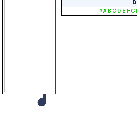
B
#
A
B
C
D
E
F
G