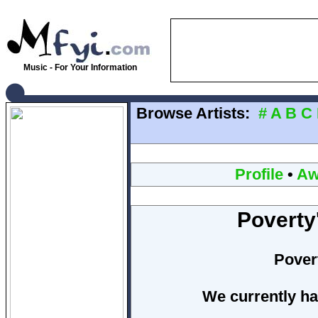
Music - For Your Information
Browse Artists:
#
A
B
C
Profile
•
Aw
Poverty
Pover
We currently ha