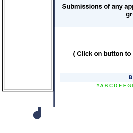
Submissions of any ap
gr
( Click on button to
B
#
A
B
C
D
E
F
G