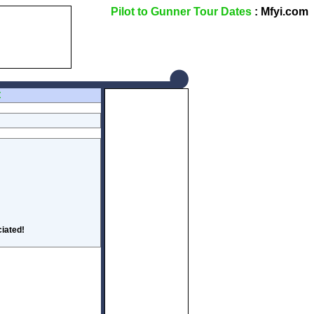
Pilot to Gunner Tour Dates
: Mfyi.com
Z
iated!