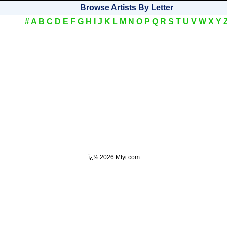
Browse Artists By Letter
#
A
B
C
D
E
F
G
H
I
J
K
L
M
N
O
P
Q
R
S
T
U
V
W
X
Y
ï¿½
2026 Mfyi.com