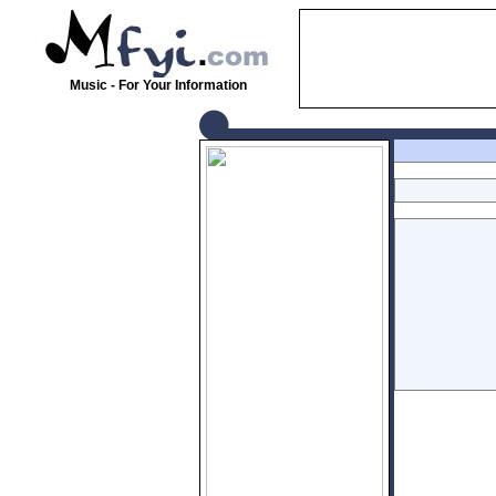
Music - For Your Information