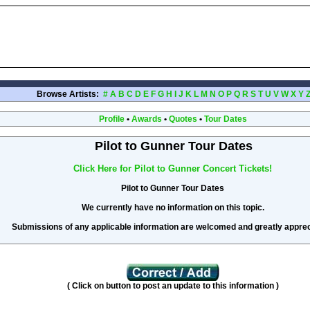
Browse Artists:
#
A
B
C
D
E
F
G
H
I
J
K
L
M
N
O
P
Q
R
S
T
U
V
W
X
Y
Profile
•
Awards
•
Quotes
•
Tour Dates
Pilot to Gunner Tour Dates
Click Here for Pilot to Gunner Concert Tickets!
Pilot to Gunner Tour Dates
We currently have no information on this topic.
Submissions of any applicable information are welcomed and greatly apprec
( Click on button to post an update to this information )