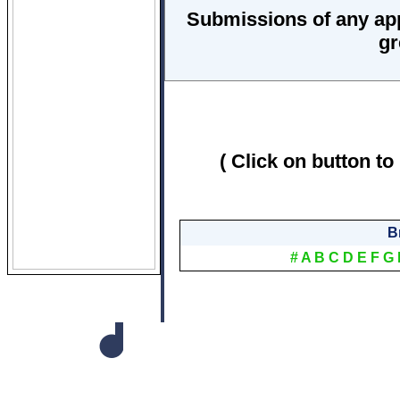
Submissions of any ap
gr
( Click on button to
B
#
A
B
C
D
E
F
G