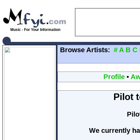
Music - For Your Information
Browse Artists:
#
A
B
C
Profile
•
Aw
Pilot
Pil
We currently ha