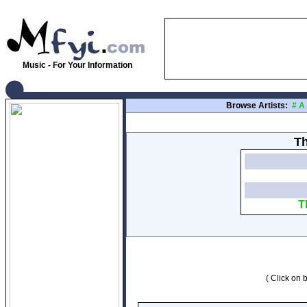
Music - For Your Information
Browse Artists:
#
A
Th
T
( Click on b