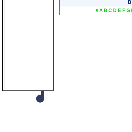
B
#
A
B
C
D
E
F
G