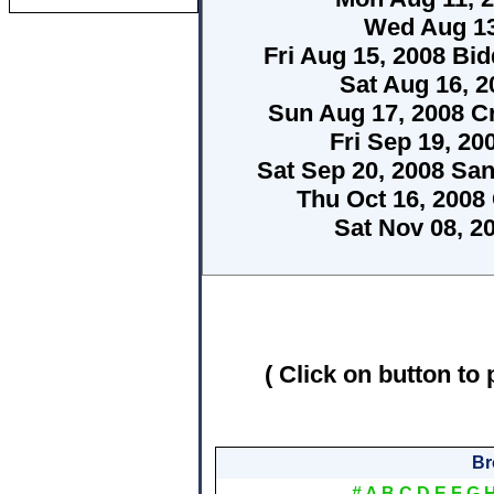
Wed Aug 13
Fri Aug 15, 2008 Bid
Sat Aug 16, 
Sun Aug 17, 2008 C
Fri Sep 19, 20
Sat Sep 20, 2008 Sa
Thu Oct 16, 2008
Sat Nov 08, 2
( Click on button to 
Br
#
A
B
C
D
E
F
G