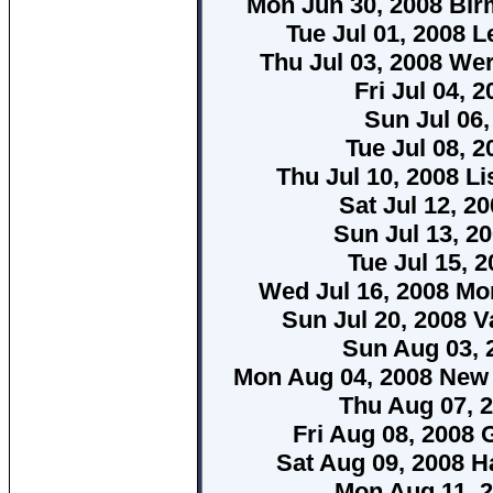
Mon Jun 30, 2008 B
Tue Jul 01, 2008 L
Thu Jul 03, 2008 We
Fri Jul 04,
Sun Jul 06,
Tue Jul 08, 2
Thu Jul 10, 2008 L
Sat Jul 12, 2
Sun Jul 13, 20
Tue Jul 15, 
Wed Jul 16, 2008 Mo
Sun Jul 20, 2008 V
Sun Aug 03, 
Mon Aug 04, 2008 New
Thu Aug 07, 
Fri Aug 08, 2008
Sat Aug 09, 2008 H
Mon Aug 11, 