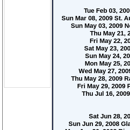
Tue Feb 03, 20
Sun Mar 08, 2009 St. A
Sun May 03, 2009 N
Thu May 21, 
Fri May 22, 2
Sat May 23, 20
Sun May 24, 2
Mon May 25, 20
Wed May 27, 2009
Thu May 28, 2009 R
Fri May 29, 2009 
Thu Jul 16, 200
Sat Jun 28, 2
Sun Jun 29, 2008 Gl