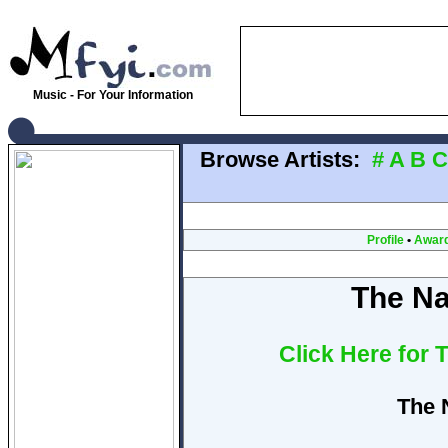
Music - For Your Information
Browse Artists:
#
A
B
C
Profile
•
Awar
The Na
Click Here for 
The 