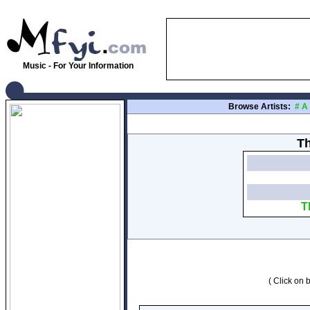
Music - For Your Information
Browse Artists:
#
A
Th
T
( Click on b