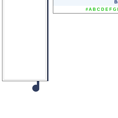
B
#
A
B
C
D
E
F
G