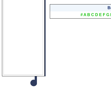
B
#
A
B
C
D
E
F
G