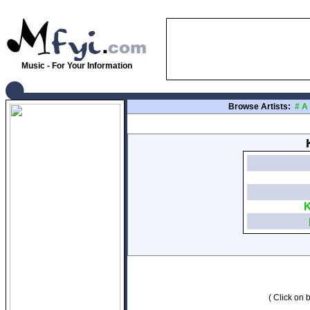
Music - For Your Information
Browse Artists:
#
A
K
( Click on b