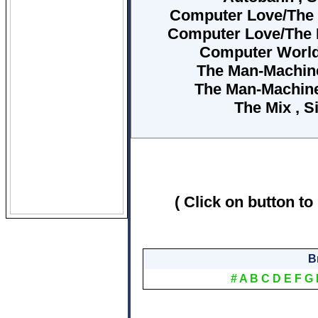
Computer Love/The Mo
Computer Love/The M
Computer World 
The Man-Machine 
The Man-Machine
The Mix , S
( Click on button to
B
#
A
B
C
D
E
F
G