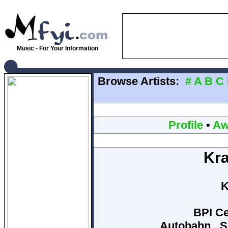
Music - For Your Information
Browse Artists:
#
A
B
C
Profile
•
Aw
Kra
K
BPI Ce
Autobahn , S