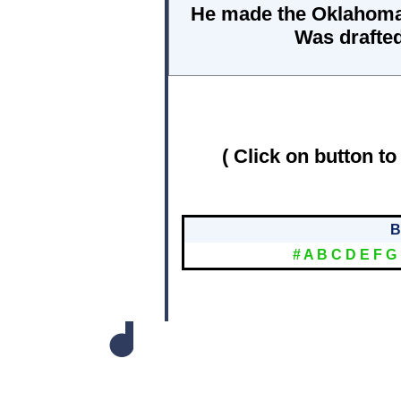
He made the Oklahoma A
Was drafted
( Click on button to
B
#
A
B
C
D
E
F
G