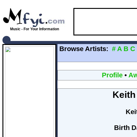
Music - For Your Information
Browse Artists:
#
A
B
C
Profile
•
Aw
Keith
Kei
Birth D