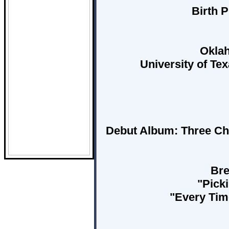
Birth P
Oklah
University of Te
Debut Album:
Three Ch
Bre
"Picki
"Every Tim