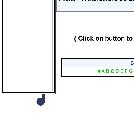
( Click on button to
B
#
A
B
C
D
E
F
G