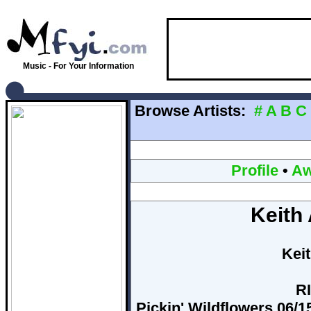
Music - For Your Information
Browse Artists:
#
A
B
C
Profile
•
Aw
Keith
Kei
RI
Pickin' Wildflowers 06/15