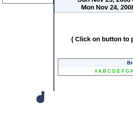
Mon Nov 24, 2008
( Click on button to 
Br
#
A
B
C
D
E
F
G