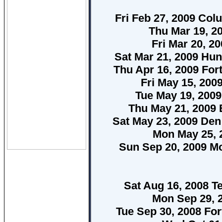
Fri Feb 27, 2009 Col
Thu Mar 19, 2
Fri Mar 20, 2
Sat Mar 21, 2009 Hun
Thu Apr 16, 2009 Fo
Fri May 15, 20
Tue May 19, 200
Thu May 21, 2009 
Sat May 23, 2009 De
Mon May 25, 
Sun Sep 20, 2009 Mo
Sat Aug 16, 2008 
Mon Sep 29, 
Tue Sep 30, 2008 Fo