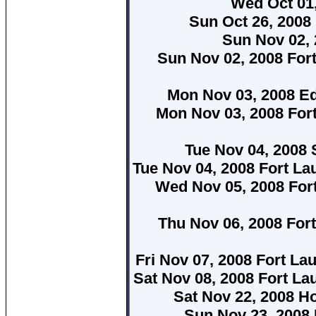
Wed Oct 01,
Sun Oct 26, 2008
Sun Nov 02, 
Sun Nov 02, 2008 For
Mon Nov 03, 2008 E
Mon Nov 03, 2008 For
Tue Nov 04, 2008 
Tue Nov 04, 2008 Fort La
Wed Nov 05, 2008 For
Thu Nov 06, 2008 For
Fri Nov 07, 2008 Fort La
Sat Nov 08, 2008 Fort La
Sat Nov 22, 2008 H
Sun Nov 23, 2008