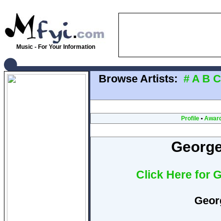
Music - For Your Information
Browse Artists:
#
A
B
C
Profile
•
Awar
George
Click Here for 
Geor