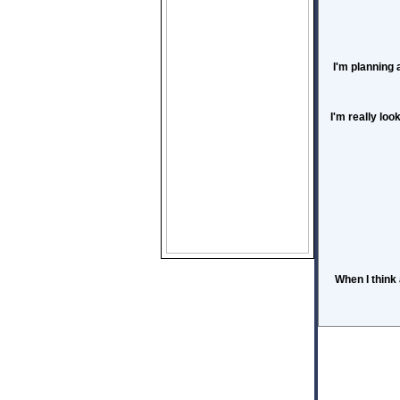
I'm planning 
I'm really loo
When I think 