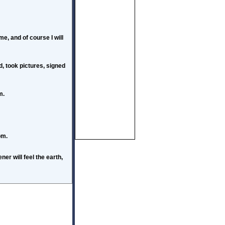
e, and of course I will
d, took pictures, signed
m.
om.
er will feel the earth,