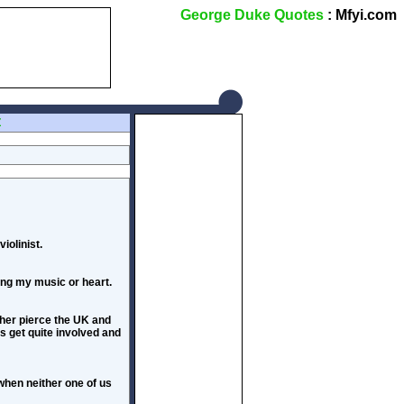
George Duke Quotes
: Mfyi.com
Z
iolinist.
ting my music or heart.
rther pierce the UK and
es get quite involved and
when neither one of us