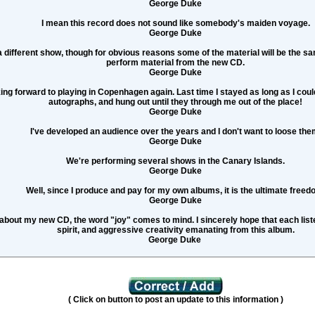
George Duke
I mean this record does not sound like somebody's maiden voyage.
George Duke
a different show, though for obvious reasons some of the material will be the sam
perform material from the new CD.
George Duke
king forward to playing in Copenhagen again. Last time I stayed as long as I coul
autographs, and hung out until they through me out of the place!
George Duke
I've developed an audience over the years and I don't want to loose the
George Duke
We're performing several shows in the Canary Islands.
George Duke
Well, since I produce and pay for my own albums, it is the ultimate freed
George Duke
about my new CD, the word "joy" comes to mind. I sincerely hope that each listen
spirit, and aggressive creativity emanating from this album.
George Duke
( Click on button to post an update to this information )