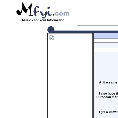
Music - For Your Information
At the same 
I also hope 
European marke
I grew up wi