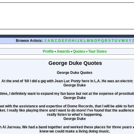
Browse Artists:
#
A
B
C
D
E
F
G
H
I
J
K
L
M
N
O
P
Q
R
S
T
U
V
W
X
Y
Profile
•
Awards
•
Quotes
•
Tour Dates
George Duke Quotes
George Duke Quotes
At the end of '69 I did a gig with Jean Luc Ponty here in L.A. He was an electric v
George Duke
time, I definitely want to expand my fan base but not at the expense of prostitu
George Duke
that with the assistance and expertise of Dome Records, that I will be able to fu
t. I really like playing there and I want to do more! I've found that the audienc
really listen to what's happening.
George Duke
th Al Jarreau. We had a band together and worked these places for three years 
knew we could make a living doing music.