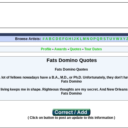
Browse Artists:
#
A
B
C
D
E
F
G
H
I
J
K
L
M
N
O
P
Q
R
S
T
U
V
W
X
Y
Profile
•
Awards
•
Quotes
•
Tour Dates
Fats Domino Quotes
Fats Domino Quotes
 lot of fellows nowadays have a B.A., M.D., or Ph.D. Unfortunately, they don't ha
Fats Domino
 living keeps me in shape. Righteous thoughts are my secret. And New Orlean
Fats Domino
( Click on button to post an update to this information )