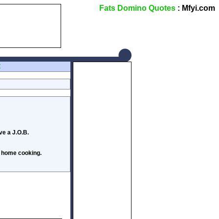
Fats Domino Quotes
: Mfyi.com
Z
ve a J.O.B.
s home cooking.