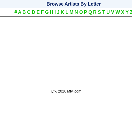
Browse Artists By Letter
#
A
B
C
D
E
F
G
H
I
J
K
L
M
N
O
P
Q
R
S
T
U
V
W
X
Y
ï¿½
2026 Mfyi.com