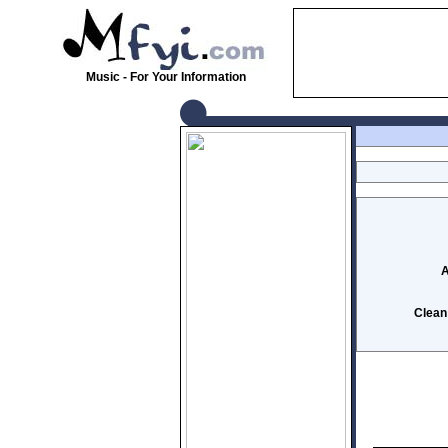
Music - For Your Information
A
Clean