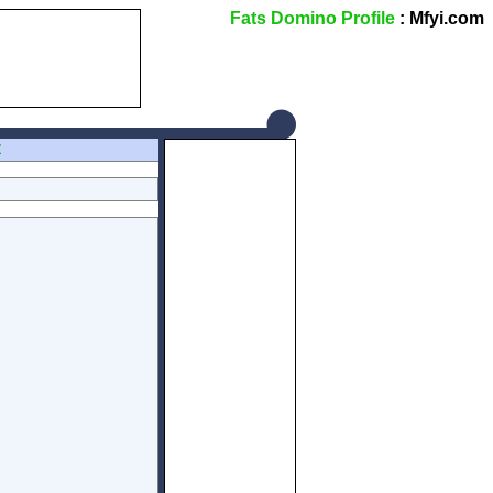
Fats Domino Profile
: Mfyi.com
Z