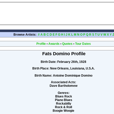
Browse Artists:
#
A
B
C
D
E
F
G
H
I
J
K
L
M
N
O
P
Q
R
S
T
U
V
W
X
Y
Profile
•
Awards
•
Quotes
•
Tour Dates
Fats Domino Profile
Birth Date:
February 26th, 1928
Birth Place:
New Orleans, Louisiana, U.S.A.
Birth Name:
Antoine Dominique Domino
Associated Acts:
Dave Bartholomew
Genres:
Blues Rock
Piano Blues
Rockabilly
Rock & Roll
Boogie Woogie