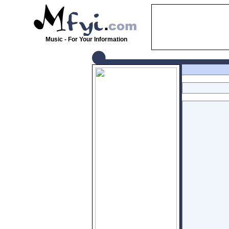
Music - For Your Information