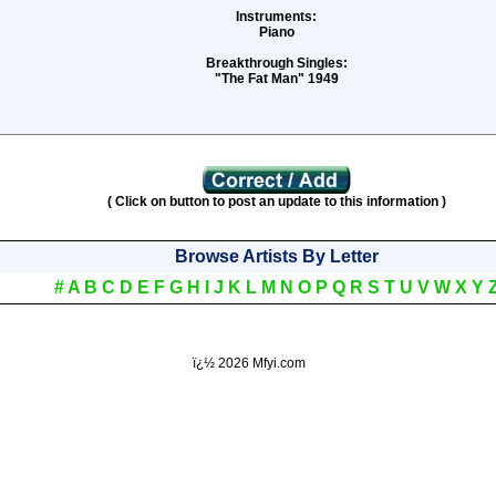
Instruments:
Piano
Breakthrough Singles:
"The Fat Man" 1949
( Click on button to post an update to this information )
Browse Artists By Letter
#
A
B
C
D
E
F
G
H
I
J
K
L
M
N
O
P
Q
R
S
T
U
V
W
X
Y
ï¿½
2026 Mfyi.com