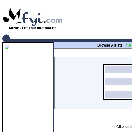
Music - For Your Information
Browse Artists:
#
A
( Click on b