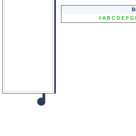
B
#
A
B
C
D
E
F
G