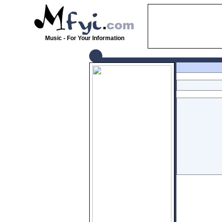
Music - For Your Information