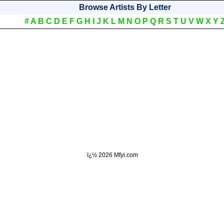
Browse Artists By Letter
#
A
B
C
D
E
F
G
H
I
J
K
L
M
N
O
P
Q
R
S
T
U
V
W
X
Y
ï¿½
2026 Mfyi.com