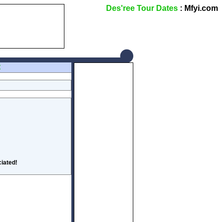
Des'ree Tour Dates
: Mfyi.com
Z
iated!