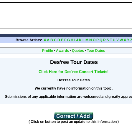
Browse Artists:
#
A
B
C
D
E
F
G
H
I
J
K
L
M
N
O
P
Q
R
S
T
U
V
W
X
Y
Profile
•
Awards
•
Quotes
•
Tour Dates
Des'ree Tour Dates
Click Here for Des'ree Concert Tickets!
Des'ree Tour Dates
We currently have no information on this topic.
Submissions of any applicable information are welcomed and greatly apprec
( Click on button to post an update to this information )