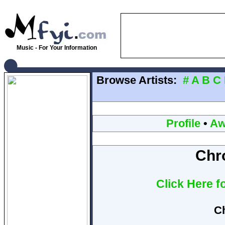
Music - For Your Information
Browse Artists:
#
A
B
C
Profile
•
Aw
Chr
Click Here f
C