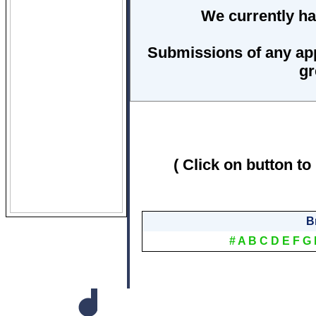
We currently ha
Submissions of any ap
gr
( Click on button to
B
#
A
B
C
D
E
F
G