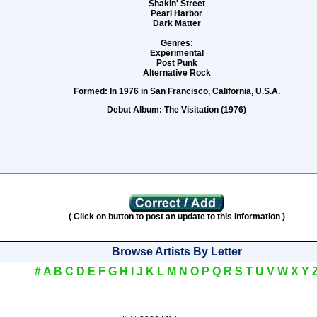
Shakin' Street
Pearl Harbor
Dark Matter
Genres:
Experimental
Post Punk
Alternative Rock
Formed:
In 1976 in San Francisco, California, U.S.A.
Debut Album:
The Visitation (1976)
( Click on button to post an update to this information )
Browse Artists By Letter
#
A
B
C
D
E
F
G
H
I
J
K
L
M
N
O
P
Q
R
S
T
U
V
W
X
Y