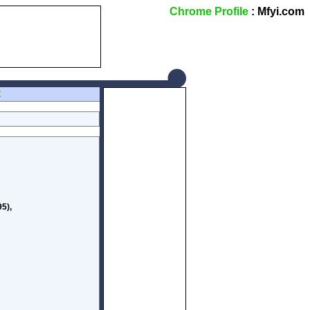
Chrome Profile
: Mfyi.com
Z
5),