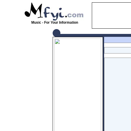
Music - For Your Information