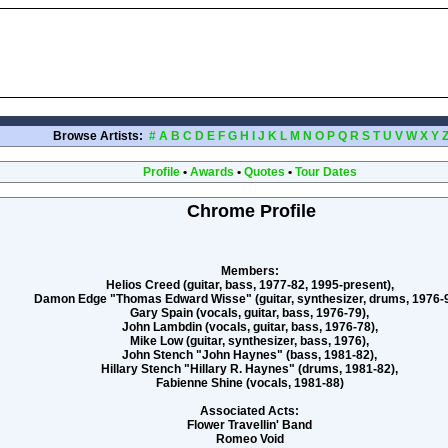
Browse Artists:
#
A
B
C
D
E
F
G
H
I
J
K
L
M
N
O
P
Q
R
S
T
U
V
W
X
Y
Profile
•
Awards
•
Quotes
•
Tour Dates
Chrome Profile
Members:
Helios Creed (guitar, bass, 1977-82, 1995-present),
Damon Edge "Thomas Edward Wisse" (guitar, synthesizer, drums, 1976-9
Gary Spain (vocals, guitar, bass, 1976-79),
John Lambdin (vocals, guitar, bass, 1976-78),
Mike Low (guitar, synthesizer, bass, 1976),
John Stench "John Haynes" (bass, 1981-82),
Hillary Stench "Hillary R. Haynes" (drums, 1981-82),
Fabienne Shine (vocals, 1981-88)
Associated Acts:
Flower Travellin' Band
Romeo Void