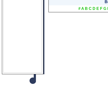
B
#
A
B
C
D
E
F
G