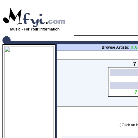
Music - For Your Information
Browse Artists:
#
A
7 
7
( Click on b