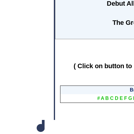
Debut A
The Gr
( Click on button to
B
#
A
B
C
D
E
F
G