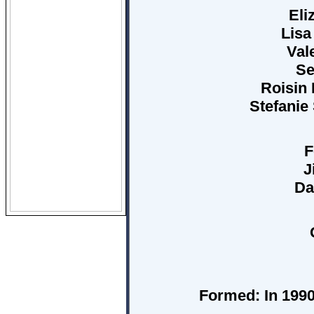
Eli
Lisa
Val
Se
Roisin 
Stefanie 
F
J
Da
Formed:
In 1990