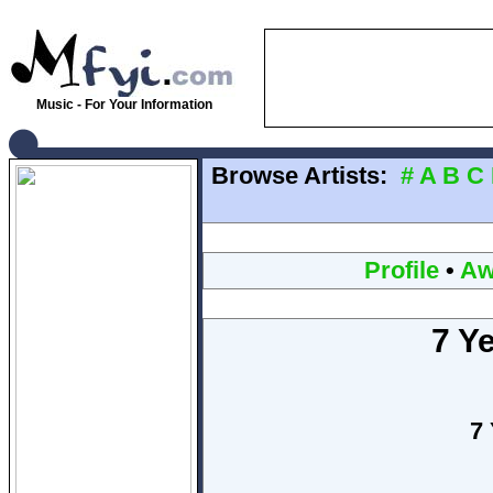
Music - For Your Information
Browse Artists:
#
A
B
C
Profile
•
Aw
7 Ye
7 