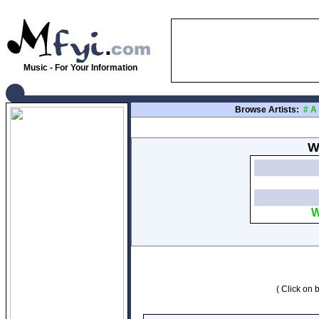
Music - For Your Information
Browse Artists:
#
A
W
W
( Click on b