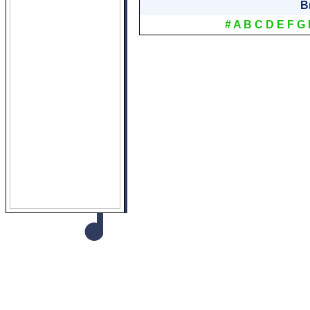
B
#
A
B
C
D
E
F
G