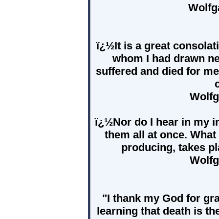
Wolfg
ï¿½It is a great consola
whom I had drawn nea
suffered and died for me
Wolfg
ï¿½Nor do I hear in my i
them all at once. What a
producing, takes pl
Wolfg
"I thank my God for gr
learning that death is t