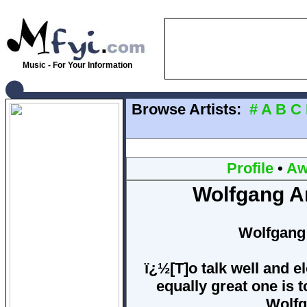
Music - For Your Information
Browse Artists:
#
A
B
C
Profile
•
Aw
Wolfgang A
Wolfgang
ï¿½[T]o talk well and el
equally great one is 
Wolfg