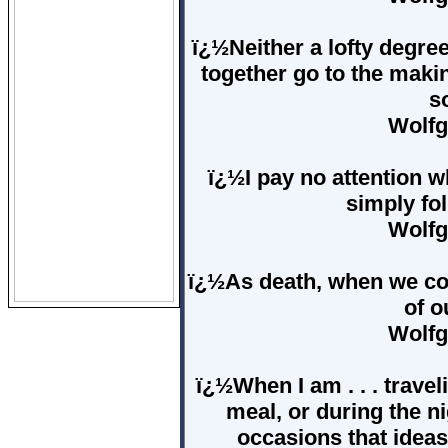
ï¿½Neither a lofty degree
together go to the making
s
Wolfg
ï¿½I pay no attention w
simply fo
Wolfg
ï¿½As death, when we come
of o
Wolfg
ï¿½When I am . . . travel
meal, or during the ni
occasions that idea