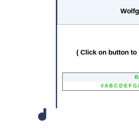
Wolfg
( Click on button to
B
#
A
B
C
D
E
F
G