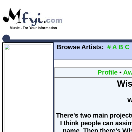
Music - For Your Information
Browse Artists:
#
A
B
C
Profile
•
Aw
Wis
W
There's two main projects
I think people can assim
name. Then there's Wis