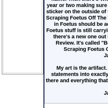
year or two making sure
sticker on the outside of
Scraping Foetus Off The 
in Foetus should be a
Foetus stuff is still carr
there's a new one out 
Review. It's called "B
Scraping Foetus 
J
My art is the artifac
statements into exactl
there and everything that 
J