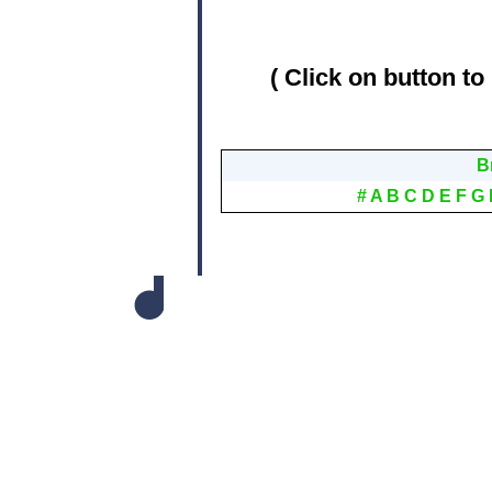
( Click on button to
B
#
A
B
C
D
E
F
G