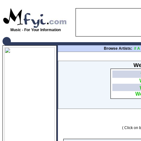
Music - For Your Information
Browse Artists:
#
A
We
We
( Click on b