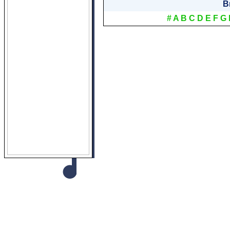
B
#
A
B
C
D
E
F
G