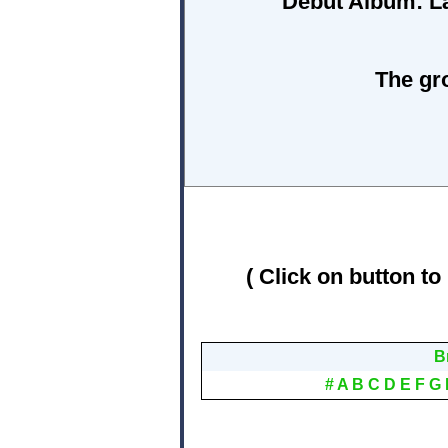
Debut Album:
L
The gr
( Click on button to
B
#
A
B
C
D
E
F
G