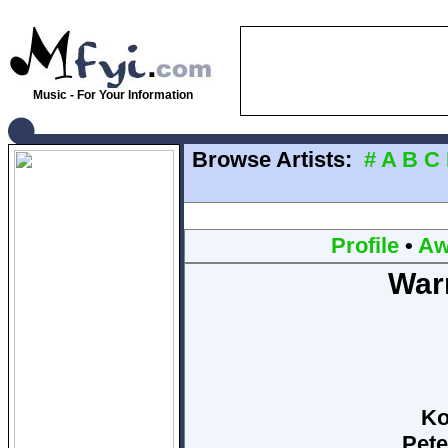
Music - For Your Information
Browse Artists:
#
A
B
C
Profile
•
Aw
Warr
Ko
Pete