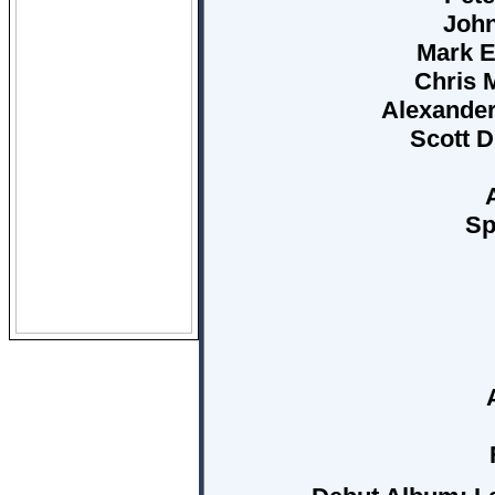
John
Mark E
Chris M
Alexander
Scott D
Sp