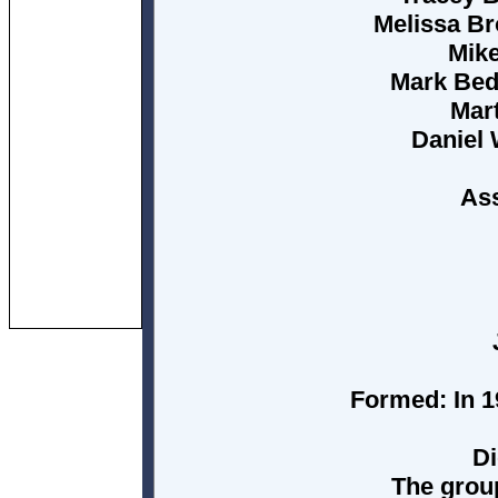
Melissa Br
Mike
Mark Bedf
Mart
Daniel
Ass
Formed:
In 1
Di
The grou