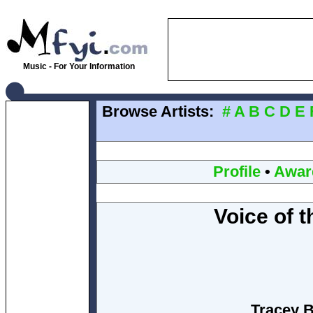
Music - For Your Information
Browse Artists:
#
A
B
C
D
E
Profile
•
Awar
Voice of t
Tracey B