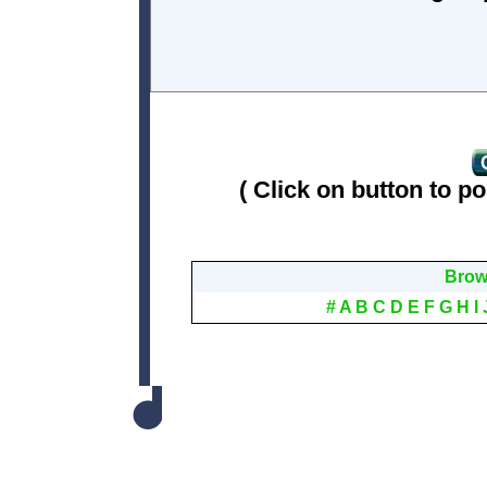
( Click on button to po
Brows
#
A
B
C
D
E
F
G
H
I