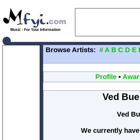
Music - For Your Information
Browse Artists:
#
A
B
C
D
E
Profile
•
Awar
Ved Bue
Ved Bu
We currently have 