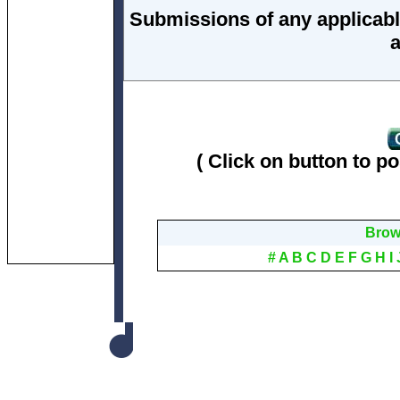
Submissions of any applicabl
a
( Click on button to po
Brows
#
A
B
C
D
E
F
G
H
I