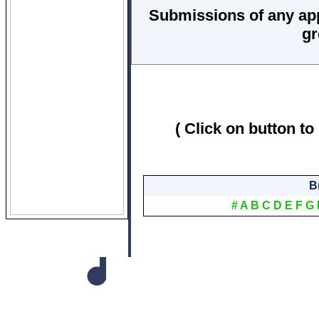
Submissions of any ap
gr
( Click on button to
B
#
A
B
C
D
E
F
G