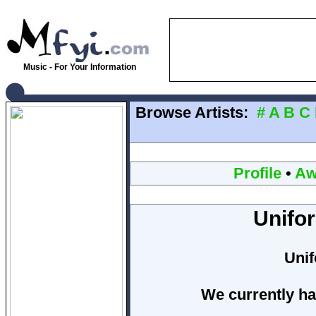
Music - For Your Information
Browse Artists:
#
A
B
C
Profile
•
Aw
Unifo
Uni
We currently ha